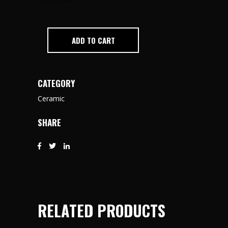
ADD TO CART
CATEGORY
Ceramic
SHARE
RELATED PRODUCTS