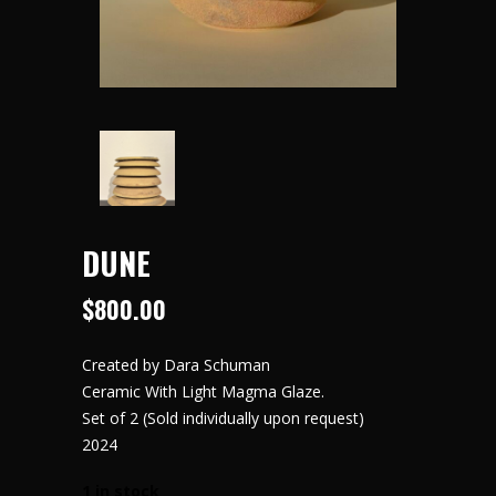
DUNE
$
800.00
Created by Dara Schuman
Ceramic With Light Magma Glaze.
Set of 2
(Sold individually upon request)
2024
1 in stock