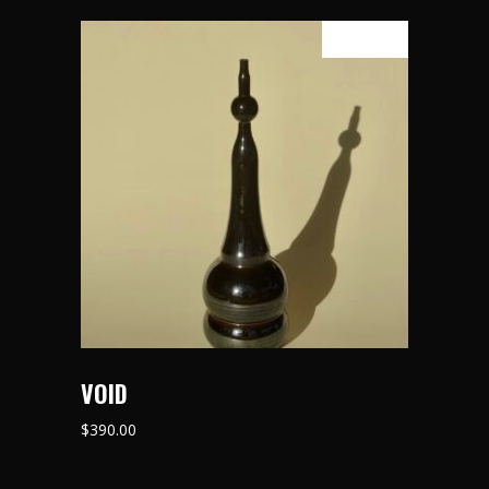
SOLD
READ MORE
VOID
$
390.00