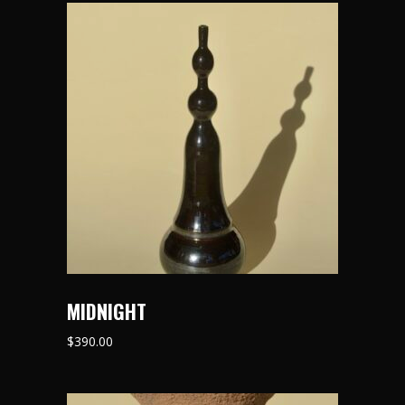
MIDNIGHT
$
390.00