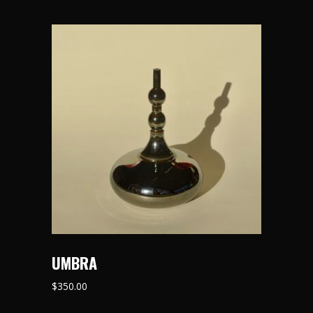
UMBRA
$
350.00