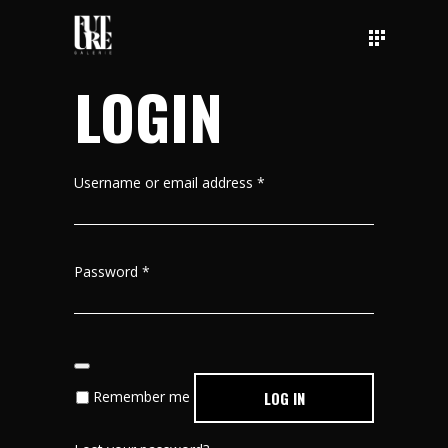
LOGIN
Username or email address
*
Password
*
Remember me
LOG IN