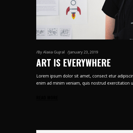
By
Alaiia Gujral
January 23, 2019
ART IS EVERYWHERE
Lorem ipsum dolor sit amet, consect etur adipiscin
enim ad minim veniam, quis nostrud exercitation u
READ MORE