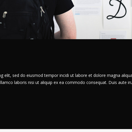
g elit, sed do eiusmod tempor incidi ut labore et dolore magna aliqua
llamco laboris nisi ut aliquip ex ea commodo consequat. Duis aute ir