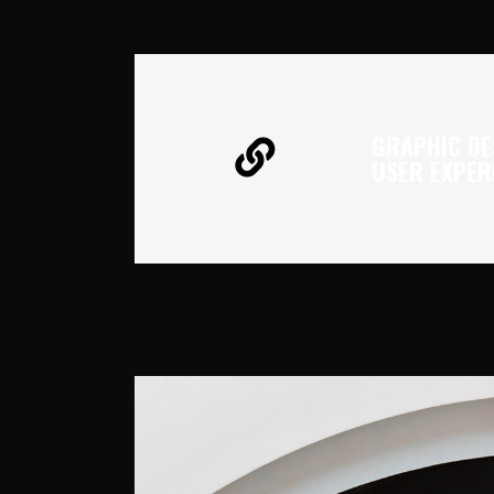
GRAPHIC DE
USER EXPER