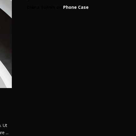
Diana Torres
on
Phone Case
. Ut
ure