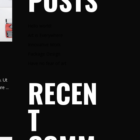
POSTS
Hello world!
Art is Everywhere
Innovative Work
Package Design
Have no fear of art
RECEN
. Ut
ure
T