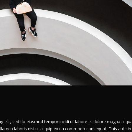
g elit, sed do eiusmod tempor incidi ut labore et dolore magna aliqua
llamco laboris nisi ut aliquip ex ea commodo consequat. Duis aute ir