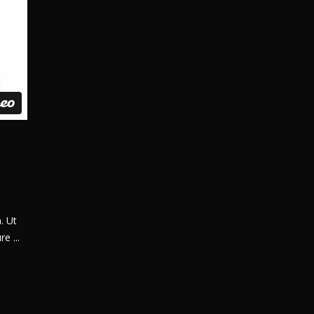
. Ut
ure