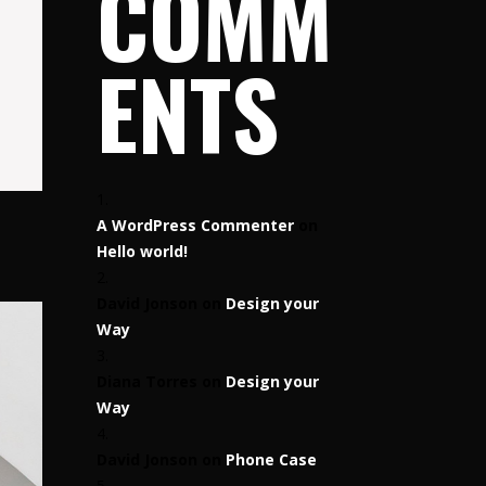
COMM
ENTS
A WordPress Commenter
on
Hello world!
David Jonson
on
Design your
Way
Diana Torres
on
Design your
Way
David Jonson
on
Phone Case