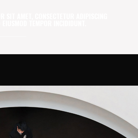
R SIT AMET, CONSECTETUR ADIPISCING
DO EIUSMOD TEMPOR INCIDIDUNT.