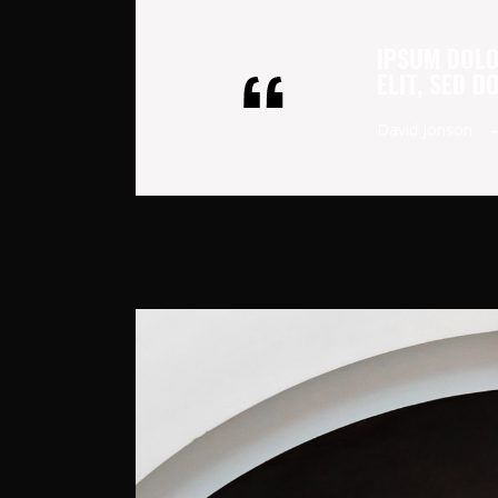
IPSUM DOLO
ELIT, SED 
David Jonson