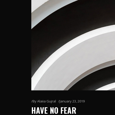
By
Alaiia Gujral
January 23, 2019
HAVE NO FEAR