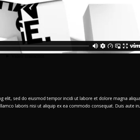
g elit, sed do eiusmod tempor incidi ut labore et dolore magna aliqua
llamco laboris nisi ut aliquip ex ea commodo consequat. Duis aute ir