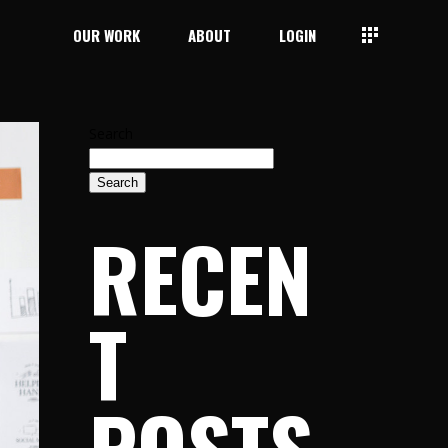
OUR WORK
ABOUT
LOGIN
Search
Search
RECEN
T