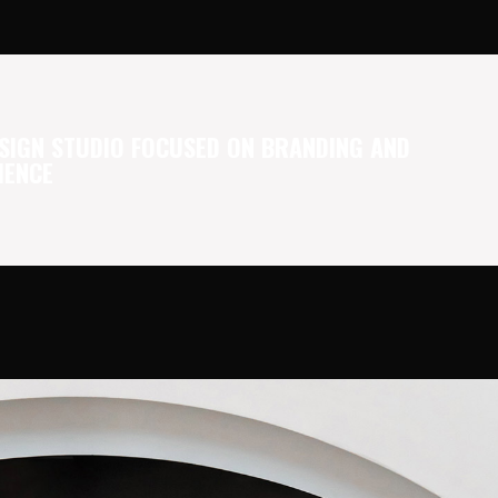
SIGN STUDIO FOCUSED ON BRANDING AND
IENCE