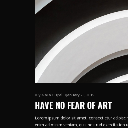
By
Alaiia Gujral
January 23, 2019
HAVE NO FEAR OF ART
Lorem ipsum dolor sit amet, consect etur adipiscin
enim ad minim veniam, quis nostrud exercitation u