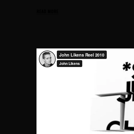
READ MORE