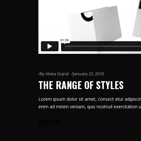
By
Alaiia Gujral
January 23, 2019
THE RANGE OF STYLES
Lorem ipsum dolor sit amet, consect etur adipiscin
enim ad minim veniam, quis nostrud exercitation u
READ MORE