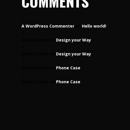
COMMENTS
A WordPress Commenter
on
Hello world!
David Jonson
on
Design your Way
Diana Torres
on
Design your Way
David Jonson
on
Phone Case
Diana Torres
on
Phone Case