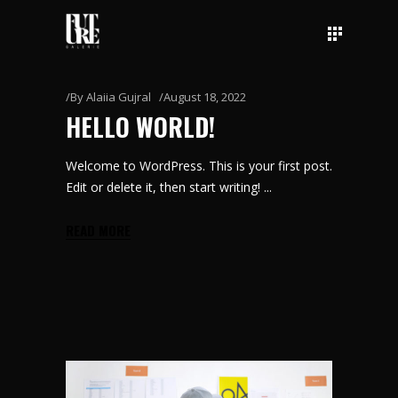
By
Alaiia Gujral
August 18, 2022
HELLO WORLD!
Welcome to WordPress. This is your first post.
Edit or delete it, then start writing!
READ MORE