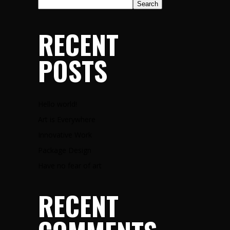
Search
RECENT
POSTS
Hello world!
Art is Everywhere
Innovative Work
Package Design
Have no fear of art
RECENT