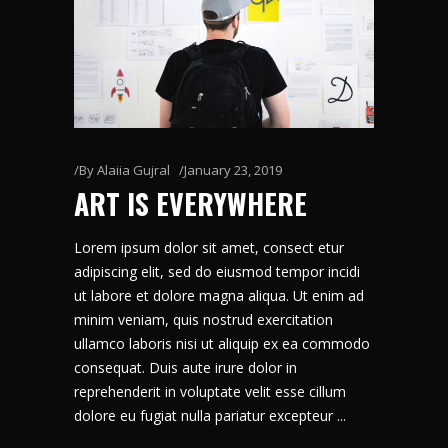
By
Alaiia Gujral
January 23, 2019
ART IS EVERYWHERE
Lorem ipsum dolor sit amet, consect etur
adipiscing elit, sed do eiusmod tempor incidi
ut labore et dolore magna aliqua. Ut enim ad
minim veniam, quis nostrud exercitation
ullamco laboris nisi ut aliquip ex ea commodo
consequat. Duis aute irure dolor in
reprehenderit in voluptate velit esse cillum
dolore eu fugiat nulla pariatur excepteur