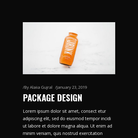
By
Alaiia Gujral
January 23, 2019
PACKAGE DESIGN
Lorem ipsum dolor sit amet, consect etur
adipiscing elit, sed do eiusmod tempor incidi
ut labore et dolore magna aliqua. Ut enim ad
minim veniam, quis nostrud exercitation