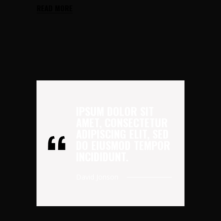
READ MORE
IPSUM DOLOR SIT
AMET, CONSECTETUR
ADIPISCING ELIT, SED
DO EIUSMOD TEMPOR
INCIDIDUNT.
David Jonson