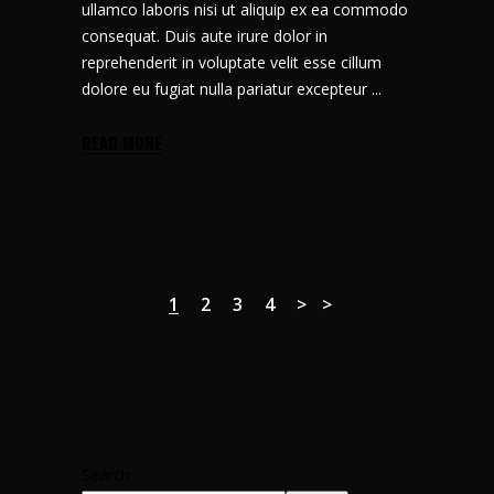
ullamco laboris nisi ut aliquip ex ea commodo
consequat. Duis aute irure dolor in
reprehenderit in voluptate velit esse cillum
dolore eu fugiat nulla pariatur excepteur
READ MORE
1
2
3
4
Search